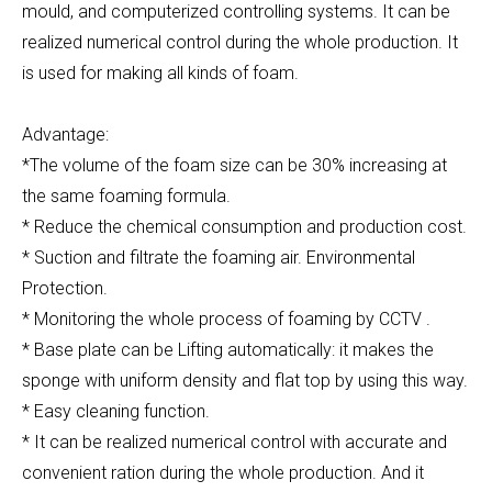
mould, and computerized controlling systems. It can be
realized numerical control during the whole production. It
is used for making all kinds of foam.
Advantage:
*The volume of the foam size can be 30% increasing at
the same foaming formula.
* Reduce the chemical consumption and production cost.
* Suction and filtrate the foaming air. Environmental
Protection.
* Monitoring the whole process of foaming by CCTV .
* Base plate can be Lifting automatically: it makes the
sponge with uniform density and flat top by using this way.
* Easy cleaning function.
* It can be realized numerical control with accurate and
convenient ration during the whole production. And it