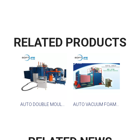
RELATED PRODUCTS
AUTO DOUBLE MOULDS VACUUM FOAMING MACHINE
AUTO VACUUM FOAMING MACHINE