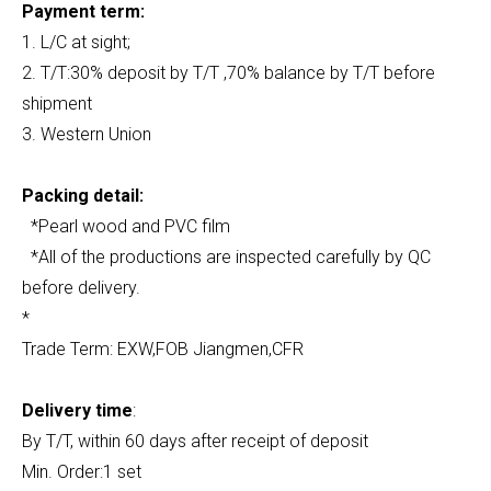
Payment term:
1. L/C at sight;
2. T/T:30% deposit by T/T ,70% balance by T/T before
shipment
3. Western Union
Packing detail:
*Pearl wood and PVC film
*All of the productions are inspected carefully by QC
before delivery.
*
Trade Term: EXW,FOB Jiangmen,CFR
Delivery time
:
By T/T, within 60 days after receipt of deposit
Min. Order:1 set