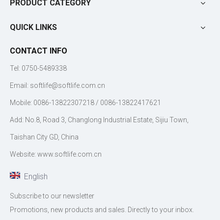
PRODUCT CATEGORY
QUICK LINKS
CONTACT INFO
Tel: 0750-5489338
Email:
softlife@softlife.com.cn
Mobile: 0086-13822307218 / 0086-13822417621
Add: No.8, Road 3, Changlong Industrial Estate, Sijiu Town,
Taishan City GD, China
Website: www.softlife.com.cn
English
Subscribe to our newsletter
Promotions, new products and sales. Directly to your inbox.