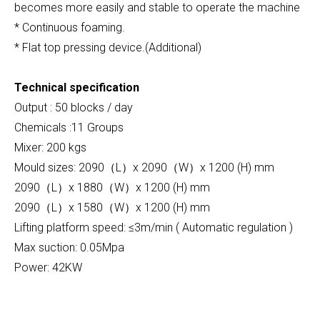
becomes more easily and stable to operate the machine
* Continuous foaming.
* Flat top pressing device.(Additional)
Technical specification
Output : 50 blocks / day
Chemicals :11 Groups
Mixer: 200 kgs
Mould sizes: 2090（L）x 2090（W）x 1200 (H) mm
2090（L）x 1880（W）x 1200 (H) mm
2090（L）x 1580（W）x 1200 (H) mm
Lifting platform speed: ≤3m/min ( Automatic regulation )
Max suction: 0.05Mpa
Power: 42KW