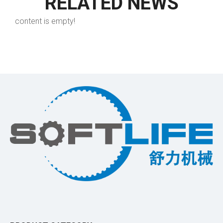
RELATED NEWS
content is empty!