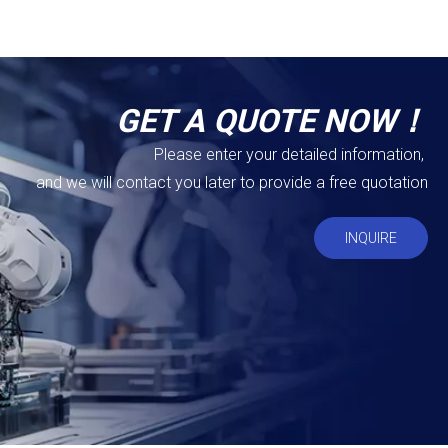
GET A QUOTE NOW！
Please enter your detailed information,
and we will contact you later to provide a free quotation
INQUIRE