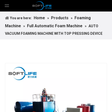
Home
Products
Foaming
You are here:
»
»
Machine
Full Automatic Foam Machine
»
»
AUTO
VACUUM FOAMING MACHINE WITH TOP PRESSING DEVICE