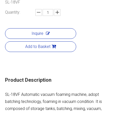
SL-18VF
Quantity:
Inquire
Add to Basket
Product Description
SL-18VF Automatic vacuum foaming machine, adopt
batching technology, foaming in vacuum condition. It is
composed of storage tanks, batching, mixing, vacuum,