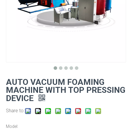
AUTO VACUUM FOAMING
MACHINE WITH TOP PRESSING
DEVICE
Share to:
Model: