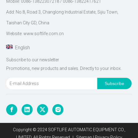
Mobile: 0086-13822307218 / 0086-13822417621
Add: No.8, Road 3, Changlong Industrial Estate, Sijiu Town,
Taishan City GD, China
Website: www.softlife.com.cn
English
Subscribe to our newsletter
Promotions, new products and sales. Directly to your inbox.
Subscribe
Copyright © 2024 SOFTLIFE AUTOMATIC EQUIPMENT CO.,
LIMITED. All Rights Reserved.｜
Sitemap
|
Privacy Policy