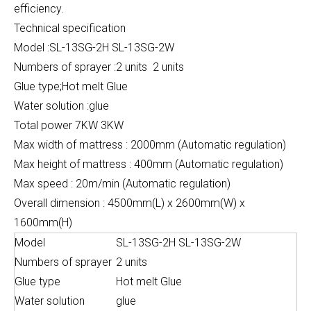
efficiency.
Technical specification
Model :SL-13SG-2H SL-13SG-2W
Numbers of sprayer :2 units 2 units
Glue type;Hot melt Glue
Water solution :glue
Total power 7KW 3KW
Max width of mattress : 2000mm (Automatic regulation)
Max height of mattress : 400mm (Automatic regulation)
Max speed : 20m/min (Automatic regulation)
Overall dimension : 4500mm(L) x 2600mm(W) x
1600mm(H)
Model
SL-13SG-2H SL-13SG-2W
Numbers of sprayer
2 units
Glue type
Hot melt Glue
Water solution
glue