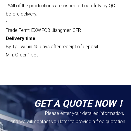
*All of the productions are inspected carefully by QC
before delivery.
*
Trade Term: EXW,FOB Jiangmen,CFR
Delivery time
:
By T/T, within 45 days after receipt of deposit
Min. Order:1 set
GET A QUOTE NOW！
Please enter your detailed information,
and we will contact you later to provide a free quotation