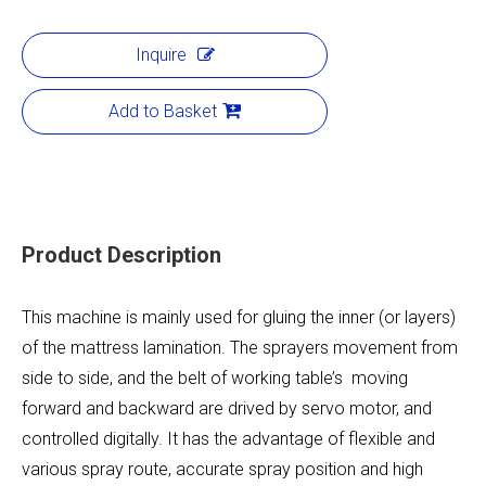
Inquire
Add to Basket
Product Description
This machine is mainly used for gluing the inner (or layers)
of the mattress lamination. The sprayers movement from
side to side, and the belt of working table’s moving
forward and backward are drived by servo motor, and
controlled digitally. It has the advantage of flexible and
various spray route, accurate spray position and high