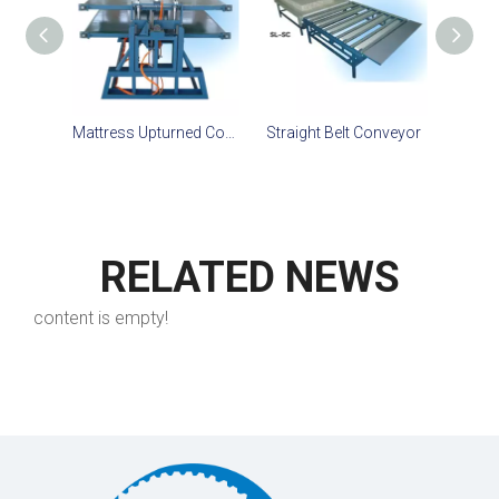
Mattress Upturned Conveyor
Straight Belt Conveyor
Right
RELATED NEWS
content is empty!