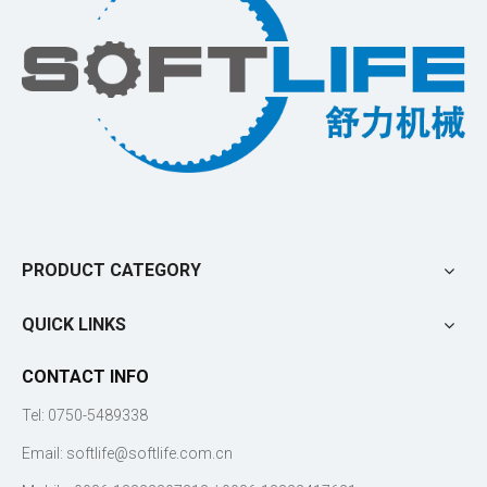
PRODUCT CATEGORY
QUICK LINKS
CONTACT INFO
Tel: 0750-5489338
Email:
softlife@softlife.com.cn