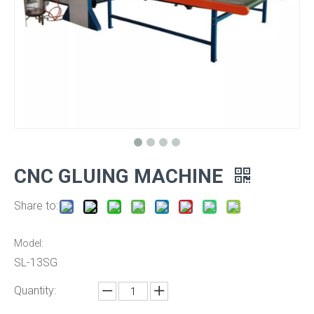
CNC GLUING MACHINE
Share to:
Model:
SL-13SG
Quantity: