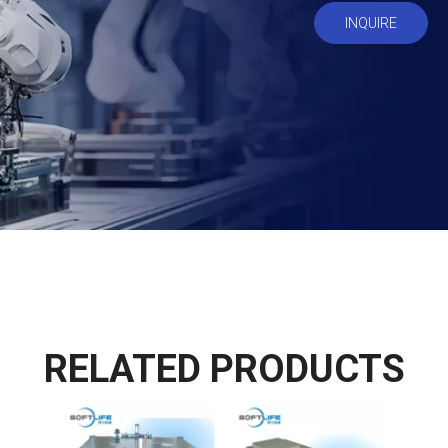
INQUIRE
RELATED PRODUCTS