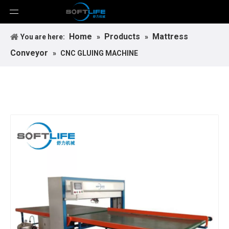
Home
Products
Mattress
You are here:
»
»
Conveyor
»
CNC GLUING MACHINE