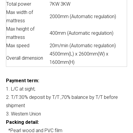
Total power
7KW 3KW
Max width of
2000mm (Automatic regulation)
mattress
Max height of
400mm (Automatic regulation)
mattress
Max speed
20m/min (Automatic regulation)
4500mm(L) x 2600mm(W) x
Overall dimension
1600mm(H)
Payment term:
1. L/C at sight;
2. T/T:30% deposit by T/T ,70% balance by T/T before
shipment
3. Western Union
Packing detail:
*Pearl wood and PVC film